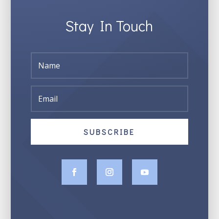
Stay In Touch
SUBSCRIBE