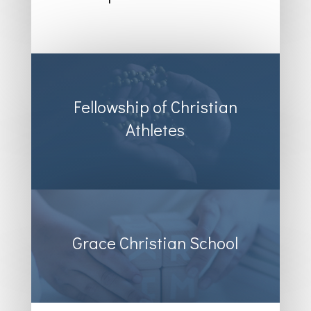
Fellowship of Christian
Athletes
Grace Christian School