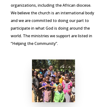
organizations, including the African diocese.
We believe the church is an international body
and we are committed to doing our part to
participate in what God is doing around the
world. The ministries we support are listed in
“Helping the Community”.