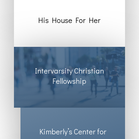
His House For Her
Intervarsity Christian
Fellowship
Kimberly’s Center for