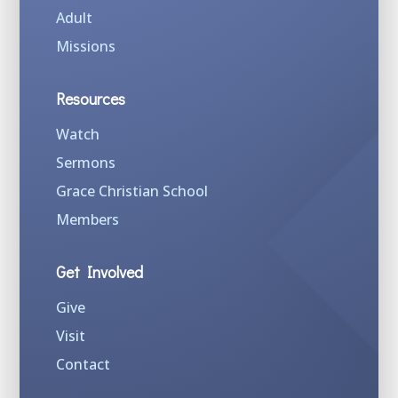
Adult
Missions
Resources
Watch
Sermons
Grace Christian School
Members
Get Involved
Give
Visit
Contact