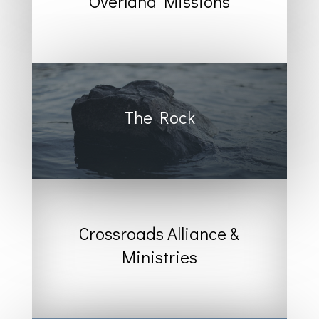
Overland Missions
The Rock
Crossroads Alliance &
Ministries