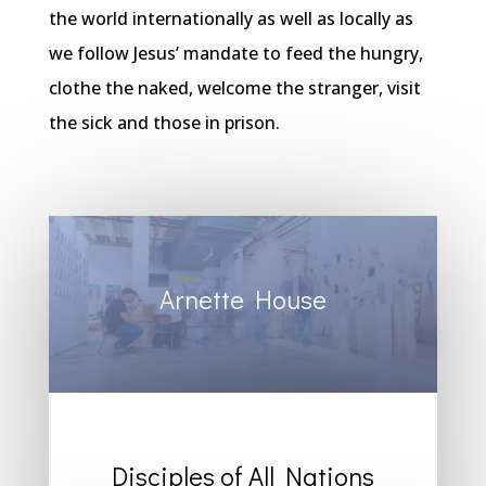
the world internationally as well as locally as
we follow Jesus’ mandate to feed the hungry,
clothe the naked, welcome the stranger, visit
the sick and those in prison.
Arnette House
Disciples of All Nations