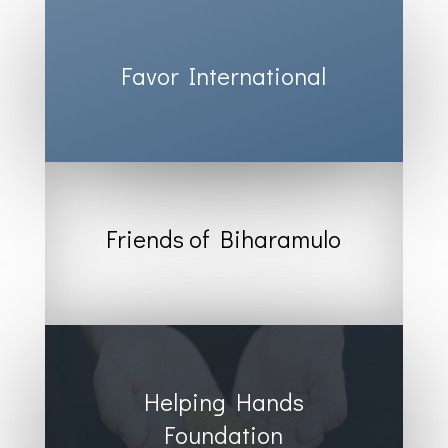
Favor International
Friends of Biharamulo
Helping Hands
Foundation