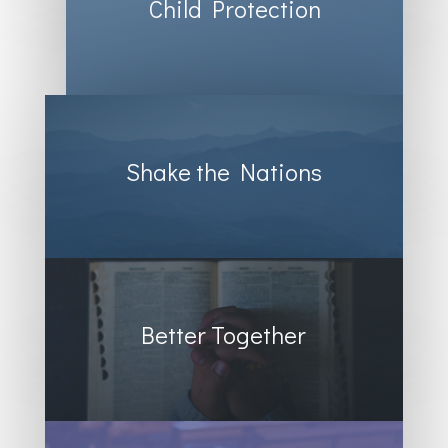
Child Protection
Shake the Nations
Better Together