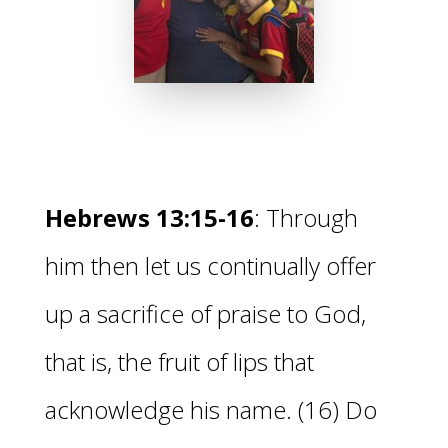
Hebrews 13:15-16
:
Through
him then let us continually offer
up
a sacrifice of praise to God,
that is,
the fruit of lips that
acknowledge his name. (16)
Do