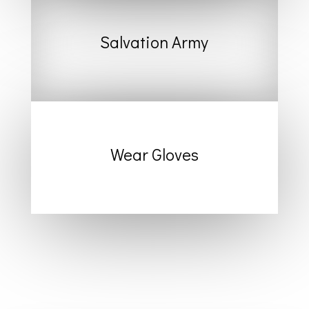
Salvation Army
Wear Gloves