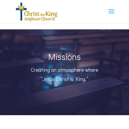
Missions
Creating an atmosphere where
“Jesus Christ is King.”