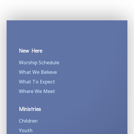
New Here
Worship Schedule
What We Believe
What To Expect
Where We Meet
Ministries
Children
Youth