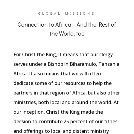
GLOBAL MISSIONS
Connection to Africa – And the Rest of
the World, too
For Christ the King, it means that our clergy
serves under a Bishop in Biharamulo, Tanzania,
Africa. It also means that we will often
dedicate some of our resources to help the
partners in that region of Africa, but also other
ministries, both local and around the world. At
our inception, Christ the King made the
decsion to contribute 25 percent of our tithes
and offerings to local and distant ministry