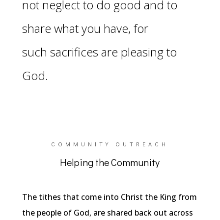
not neglect to do good and
to
share what you have, for
such
sacrifices are pleasing to
God.
COMMUNITY OUTREACH
Helping the Community
The tithes that come into Christ the King from
the people of God, are shared back out across