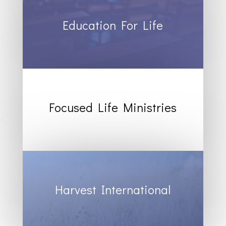
Education For Life
Focused Life Ministries
Harvest International