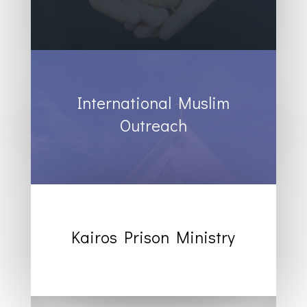
International Muslim
Outreach
Kairos Prison Ministry