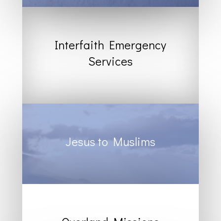
Interfaith Emergency
Services
Jesus to Muslims