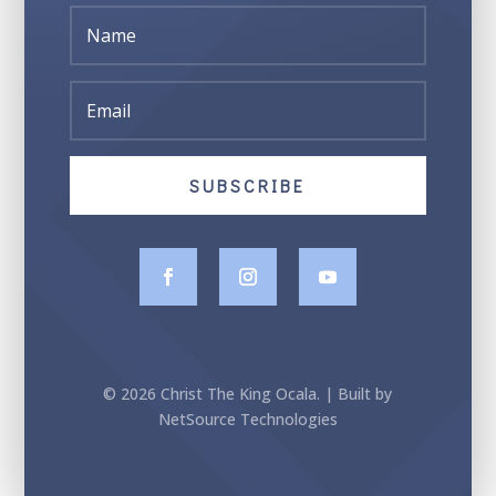
SUBSCRIBE
© 2026 Christ The King Ocala. | Built by
NetSource Technologies