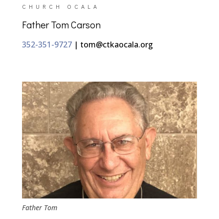
CHURCH OCALA
Father Tom Carson
352-351-9727
| tom​@ctkaocala.org
Father Tom