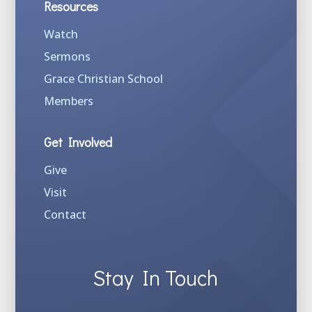
Resources
Watch
Sermons
Grace Christian School
Members
Get Involved
Give
Visit
Contact
Stay In Touch