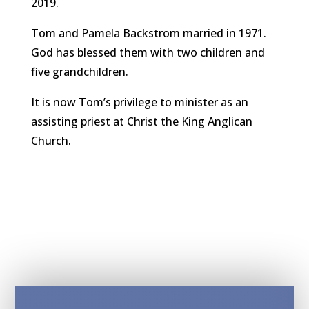
2019.
Tom and Pamela Backstrom married in 1971.
God has blessed them with two children and
five grandchildren.
It is now Tom’s privilege to minister as an
assisting priest at Christ the King Anglican
Church.