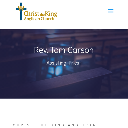
Rev. Tom Carson
Assisting Priest
CHRIST THE KING ANGLICAN