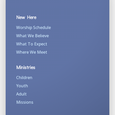
New Here
Worship Schedule
What We Believe
What To Expect
Where We Meet
Ministries
Children
Youth
Adult
Missions