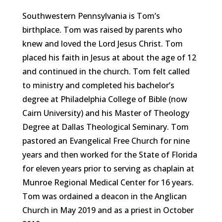
Southwestern Pennsylvania is Tom’s
birthplace. Tom was raised by parents who
knew and loved the Lord Jesus Christ. Tom
placed his faith in Jesus at about the age of 12
and continued in the church. Tom felt called
to ministry and completed his bachelor’s
degree at Philadelphia College of Bible (now
Cairn University) and his Master of Theology
Degree at Dallas Theological Seminary. Tom
pastored an Evangelical Free Church for nine
years and then worked for the State of Florida
for eleven years prior to serving as chaplain at
Munroe Regional Medical Center for 16 years.
Tom was ordained a deacon in the Anglican
Church in May 2019 and as a priest in October